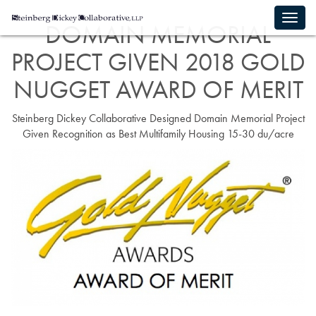
DOMAIN MEMORIAL
PROJECT GIVEN 2018 GOLD
NUGGET AWARD OF MERIT
Steinberg Dickey Collaborative Designed Domain Memorial Project
Given Recognition as Best Multifamily Housing 15-30 du/acre