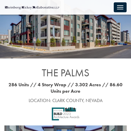
THE PALMS
286 Units // 4 Story Wrap // 3.302 Acres // 86.60
Units per Acre
LOCATION: CLARK COUNTY, NEVADA