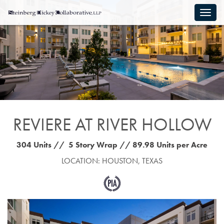
REVIERE AT RIVER HOLLOW
304 Units // 5 Story Wrap // 89.98 Units per Acre
LOCATION: HOUSTON, TEXAS